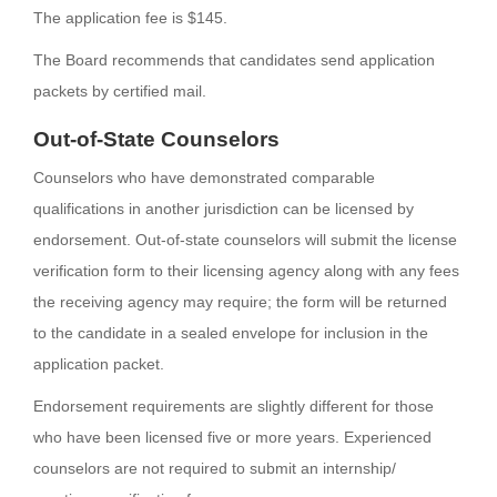
The application fee is $145.
The Board recommends that candidates send application
packets by certified mail.
Out-of-State Counselors
Counselors who have demonstrated comparable
qualifications in another jurisdiction can be licensed by
endorsement. Out-of-state counselors will submit the license
verification form to their licensing agency along with any fees
the receiving agency may require; the form will be returned
to the candidate in a sealed envelope for inclusion in the
application packet.
Endorsement requirements are slightly different for those
who have been licensed five or more years. Experienced
counselors are not required to submit an internship/