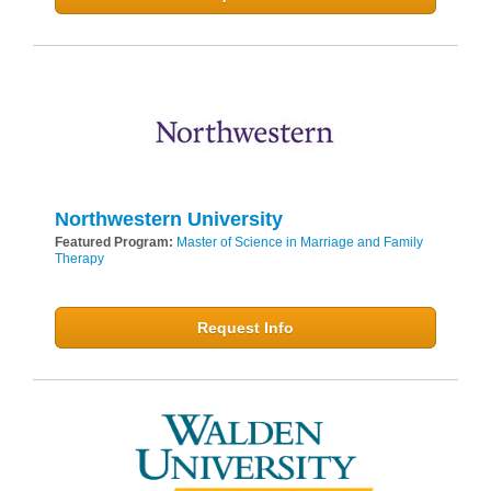
Northwestern University
Featured Program:
Master of Science in Marriage and Family
Therapy
Request Info