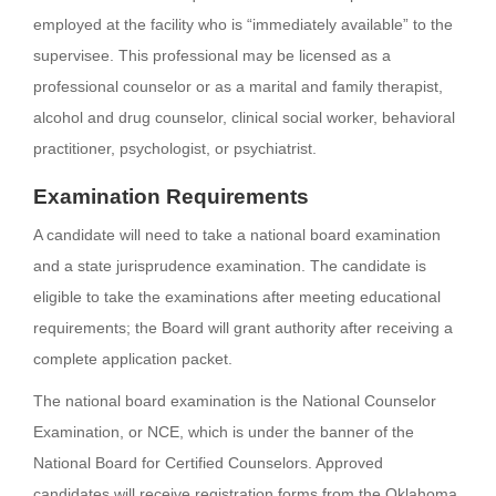
employed at the facility who is “immediately available” to the
supervisee. This professional may be licensed as a
professional counselor or as a marital and family therapist,
alcohol and drug counselor, clinical social worker, behavioral
practitioner, psychologist, or psychiatrist.
Examination Requirements
A candidate will need to take a national board examination
and a state jurisprudence examination. The candidate is
eligible to take the examinations after meeting educational
requirements; the Board will grant authority after receiving a
complete application packet.
The national board examination is the National Counselor
Examination, or NCE, which is under the banner of the
National Board for Certified Counselors. Approved
candidates will receive registration forms from the Oklahoma