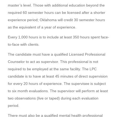
master’s level. Those with additional education beyond the
required 60 semester hours can be licensed after a shorter
experience period; Oklahoma will credit 30 semester hours
as the equivalent of a year of experience.
Every 1,000 hours is to include at least 350 hours spent face-
to-face with clients.
The candidate must have a qualified Licensed Professional
Counselor to act as supervisor. This professional is not
required to be employed at the same facility. The LPC
candidate is to have at least 45 minutes of direct supervision
for every 20 hours of experience. The supervisee is subject
to six month evaluations. The supervisor will perform at least
two observations (live or taped) during each evaluation
period.
There must also be a qualified mental health professional