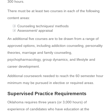
300 hours.
There must be at least two courses in each of the following
content areas:
Counseling techniques/ methods
Assessment/ appraisal
An additional five courses are to be drawn from a range of
approved options, including addiction counseling, personality
theories, marriage and family counseling,
psychopharmacology, group dynamics, and lifestyle and
career development.
Additional coursework needed to reach the 60 semester hour
minimum may be pursued in elective or required areas.
Supervised Practice Requirements
Oklahoma requires three years (or 3,000 hours) of
experience of candidates who have education at the