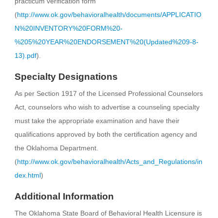
practicum verification form
(
http://www.ok.gov/behavioralhealth/documents/APPLICATIO
N%20INVENTORY%20FORM%20-
%205%20YEAR%20ENDORSEMENT%20(Updated%209-8-
13).pdf
).
Specialty Designations
As per Section 1917 of the Licensed Professional Counselors
Act, counselors who wish to advertise a counseling specialty
must take the appropriate examination and have their
qualifications approved by both the certification agency and
the Oklahoma Department.
(
http://www.ok.gov/behavioralhealth/Acts_and_Regulations/in
dex.html
)
Additional Information
The Oklahoma State Board of Behavioral Health Licensure is