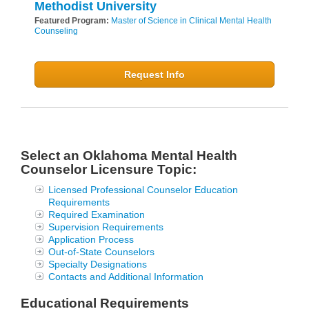
Methodist University
Featured Program:
Master of Science in Clinical Mental Health
Counseling
Request Info
Select an Oklahoma Mental Health
Counselor Licensure Topic:
Licensed Professional Counselor Education
Requirements
Required Examination
Supervision Requirements
Application Process
Out-of-State Counselors
Specialty Designations
Contacts and Additional Information
Educational Requirements