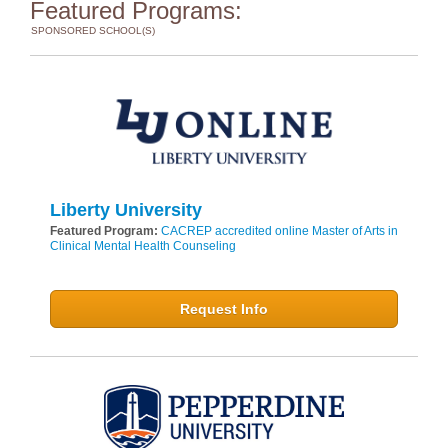
Featured Programs:
SPONSORED SCHOOL(S)
Liberty University
Featured Program:
CACREP accredited online Master of Arts in
Clinical Mental Health Counseling
Request Info