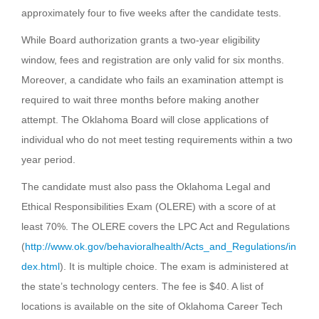
approximately four to five weeks after the candidate tests.
While Board authorization grants a two-year eligibility
window, fees and registration are only valid for six months.
Moreover, a candidate who fails an examination attempt is
required to wait three months before making another
attempt. The Oklahoma Board will close applications of
individual who do not meet testing requirements within a two
year period.
The candidate must also pass the Oklahoma Legal and
Ethical Responsibilities Exam (OLERE) with a score of at
least 70%. The OLERE covers the LPC Act and Regulations
(
http://www.ok.gov/behavioralhealth/Acts_and_Regulations/in
dex.html
). It is multiple choice. The exam is administered at
the state’s technology centers. The fee is $40. A list of
locations is available on the site of Oklahoma Career Tech