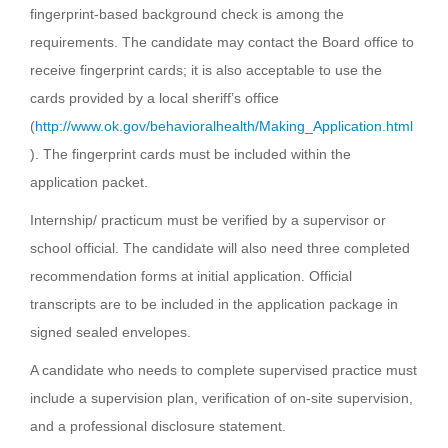
fingerprint-based background check is among the
requirements. The candidate may contact the Board office to
receive fingerprint cards; it is also acceptable to use the
cards provided by a local sheriff’s office
(
http://www.ok.gov/behavioralhealth/Making_Application.html
). The fingerprint cards must be included within the
application packet.
Internship/ practicum must be verified by a supervisor or
school official. The candidate will also need three completed
recommendation forms at initial application. Official
transcripts are to be included in the application package in
signed sealed envelopes.
A candidate who needs to complete supervised practice must
include a supervision plan, verification of on-site supervision,
and a professional disclosure statement.