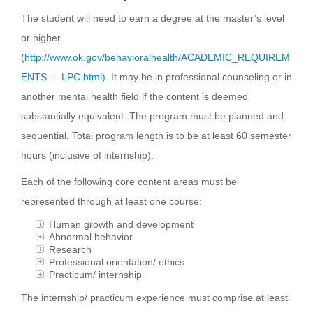
The student will need to earn a degree at the master’s level
or higher
(
http://www.ok.gov/behavioralhealth/ACADEMIC_REQUIREM
ENTS_-_LPC.html
). It may be in professional counseling or in
another mental health field if the content is deemed
substantially equivalent. The program must be planned and
sequential. Total program length is to be at least 60 semester
hours (inclusive of internship).
Each of the following core content areas must be
represented through at least one course:
Human growth and development
Abnormal behavior
Research
Professional orientation/ ethics
Practicum/ internship
The internship/ practicum experience must comprise at least