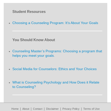
Student Resources
Choosing a Counseling Program: It’s About Your Goals
You Should Know About
Counseling Master’s Programs: Choosing a program that
helps you meet your goals.
Social Media for Counselors: Ethics and Your Choices
What is Counseling Psychology and How Does it Relate
to Counseling?
|
|
|
|
|
Home
About
Contact
Disclaimer
Privacy Policy
Terms of Use