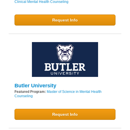
Clinical Mental Health Counseling
Request Info
Butler University
Featured Program:
Master of Science in Mental Health
Counseling
Request Info