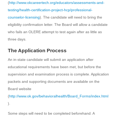
(
http://www.okcareertech.org/educators/assessments-and-
testing/health-certification-project-hcp/professional-
counselor-licensing
). The candidate will need to bring the
eligibility confirmation letter. The Board will allow a candidate
who fails an OLERE attempt to test again after as little as
three days.
The Application Process
An in-state candidate will submit an application after
educational requirements have been met, but before the
supervision and examination process is complete. Application
packets and supporting documents are available on the
Board website
(
http://www.ok.gov/behavioralhealth/Board_Forms/index.html
).
Some steps will need to be completed beforehand. A