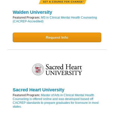
Walden University
Featured Program:
MS in Clinical Mental Health Counseling
(CACREP-Accredited)
Request Info
Sacred Heart University
Featured Program:
Master of Arts in Clinical Mental Health
Counseling is offered online and was developed based off
CACREP standards to prepare graduates for licensure in most
states.