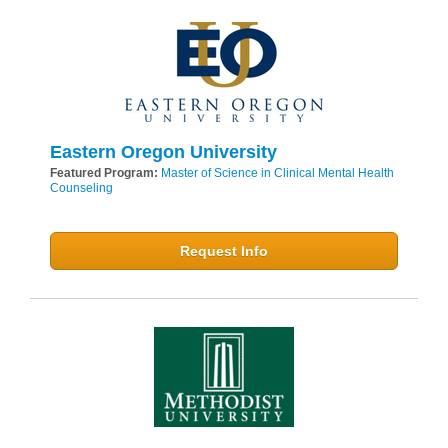
Eastern Oregon University
Featured Program:
Master of Science in Clinical Mental Health
Counseling
Request Info