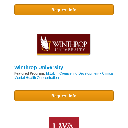
Request Info
Winthrop University
Featured Program:
M.Ed. in Counseling Development - Clinical
Mental Health Concentration
Request Info