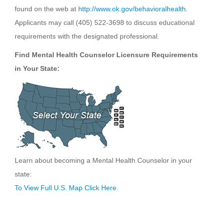
found on the web at
http://www.ok.gov/behavioralhealth
.
Applicants may call (405) 522-3698 to discuss educational
requirements with the designated professional.
Find Mental Health Counselor Licensure Requirements
in Your State:
Learn about becoming a Mental Health Counselor in your
state:
To View Full U.S. Map Click Here.