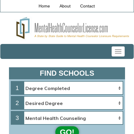
Home
About
Contact
Toggle
navigati
FIND SCHOOLS
1
2
3
GO!