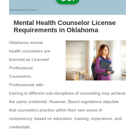
Sponsored Content
Mental Health Counselor License
Requirements in Oklahoma
Oklahoma mental
health counselors are
licensed as Licensed
Professional
Counselors.
Professionals with
training in different sub-disciplines of counseling may achieve
the same credential. However, Board regulations stipulate
that counselors practice within their own areas of
competency, based on education, training, experience, and
credentials.