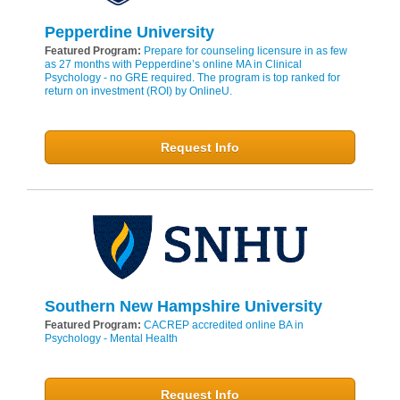
Pepperdine University
Featured Program:
Prepare for counseling licensure in as few
as 27 months with Pepperdine’s online MA in Clinical
Psychology - no GRE required. The program is top ranked for
return on investment (ROI) by OnlineU.
Request Info
Southern New Hampshire University
Featured Program:
CACREP accredited online BA in
Psychology - Mental Health
Request Info