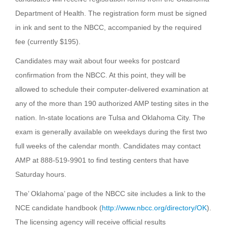
Department of Health. The registration form must be signed
in ink and sent to the NBCC, accompanied by the required
fee (currently $195).
Candidates may wait about four weeks for postcard
confirmation from the NBCC. At this point, they will be
allowed to schedule their computer-delivered examination at
any of the more than 190 authorized AMP testing sites in the
nation. In-state locations are Tulsa and Oklahoma City. The
exam is generally available on weekdays during the first two
full weeks of the calendar month. Candidates may contact
AMP at 888-519-9901 to find testing centers that have
Saturday hours.
The’ Oklahoma’ page of the NBCC site includes a link to the
NCE candidate handbook (
http://www.nbcc.org/directory/OK
).
The licensing agency will receive official results