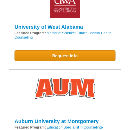
University of West Alabama
Featured Program:
Master of Science: Clinical Mental Health
Counseling
Request Info
Auburn University at Montgomery
Featured Program:
Education Specialist in Counseling-