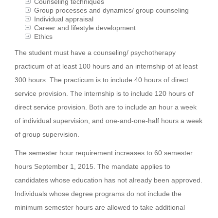
Counseling techniques
Group processes and dynamics/ group counseling
Individual appraisal
Career and lifestyle development
Ethics
The student must have a counseling/ psychotherapy
practicum of at least 100 hours and an internship of at least
300 hours. The practicum is to include 40 hours of direct
service provision. The internship is to include 120 hours of
direct service provision. Both are to include an hour a week
of individual supervision, and one-and-one-half hours a week
of group supervision.
The semester hour requirement increases to 60 semester
hours September 1, 2015. The mandate applies to
candidates whose education has not already been approved.
Individuals whose degree programs do not include the
minimum semester hours are allowed to take additional