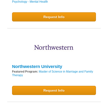
Psychology - Mental Health
Request Info
Northwestern University
Featured Program:
Master of Science in Marriage and Family
Therapy
Request Info