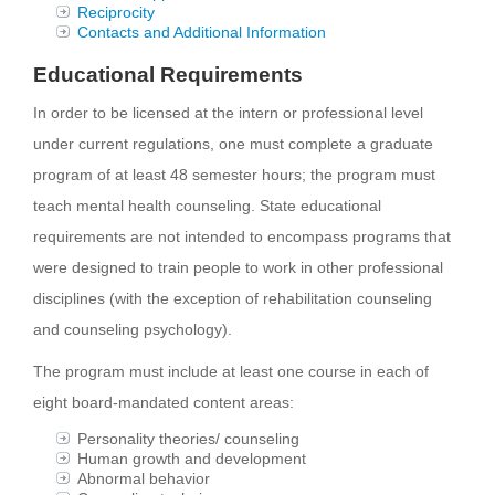
Reciprocity
Contacts and Additional Information
Educational Requirements
In order to be licensed at the intern or professional level
under current regulations, one must complete a graduate
program of at least 48 semester hours; the program must
teach mental health counseling. State educational
requirements are not intended to encompass programs that
were designed to train people to work in other professional
disciplines (with the exception of rehabilitation counseling
and counseling psychology).
The program must include at least one course in each of
eight board-mandated content areas:
Personality theories/ counseling
Human growth and development
Abnormal behavior