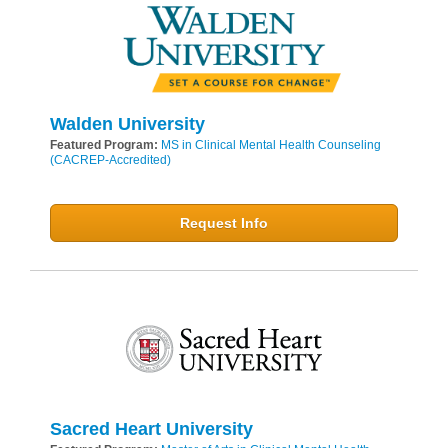
Walden University
Featured Program:
MS in Clinical Mental Health Counseling
(CACREP-Accredited)
Request Info
Sacred Heart University