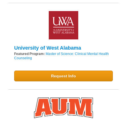
University of West Alabama
Featured Program:
Master of Science: Clinical Mental Health
Counseling
Request Info