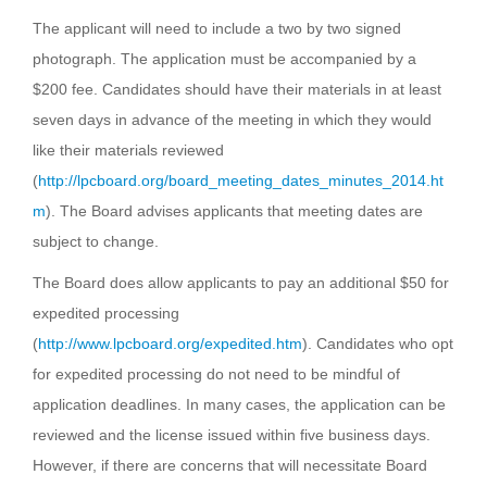
The applicant will need to include a two by two signed
photograph. The application must be accompanied by a
$200 fee. Candidates should have their materials in at least
seven days in advance of the meeting in which they would
like their materials reviewed
(
http://lpcboard.org/board_meeting_dates_minutes_2014.ht
m
). The Board advises applicants that meeting dates are
subject to change.
The Board does allow applicants to pay an additional $50 for
expedited processing
(
http://www.lpcboard.org/expedited.htm
). Candidates who opt
for expedited processing do not need to be mindful of
application deadlines. In many cases, the application can be
reviewed and the license issued within five business days.
However, if there are concerns that will necessitate Board