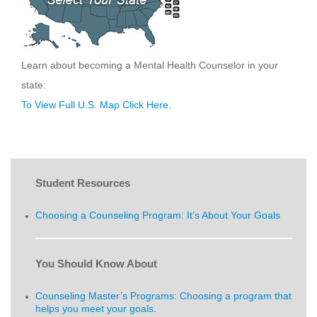
Learn about becoming a Mental Health Counselor in your
state:
To View Full U.S. Map Click Here.
Student Resources
Choosing a Counseling Program: It’s About Your Goals
You Should Know About
Counseling Master’s Programs: Choosing a program that
helps you meet your goals.