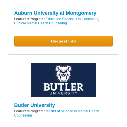
Auburn University at Montgomery
Featured Program:
Education Specialist in Counseling-
Clinical Mental Health Counseling
Request Info
Butler University
Featured Program:
Master of Science in Mental Health
Counseling