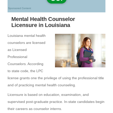
Sponsored Content
Mental Health Counselor
Licensure in Louisiana
Louisiana mental health
counselors are licensed
as Licensed
Professional
Counselors. According
to state code, the LPC
license grants one the privilege of using the professional title
and of practicing mental health counseling.
Licensure is based on education, examination, and
supervised post-graduate practice. In-state candidates begin
their careers as counselor interns.