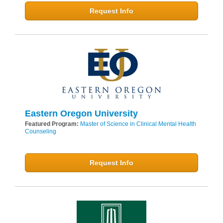
Request Info
Eastern Oregon University
Featured Program:
Master of Science in Clinical Mental Health
Counseling
Request Info