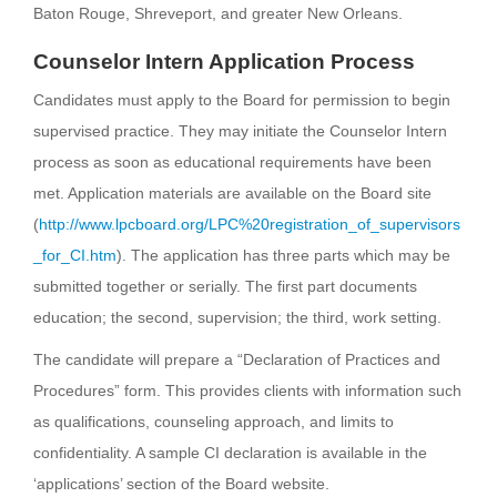
Baton Rouge, Shreveport, and greater New Orleans.
Counselor Intern Application Process
Candidates must apply to the Board for permission to begin
supervised practice. They may initiate the Counselor Intern
process as soon as educational requirements have been
met. Application materials are available on the Board site
(
http://www.lpcboard.org/LPC%20registration_of_supervisors
_for_CI.htm
). The application has three parts which may be
submitted together or serially. The first part documents
education; the second, supervision; the third, work setting.
The candidate will prepare a “Declaration of Practices and
Procedures” form. This provides clients with information such
as qualifications, counseling approach, and limits to
confidentiality. A sample CI declaration is available in the
‘applications’ section of the Board website.