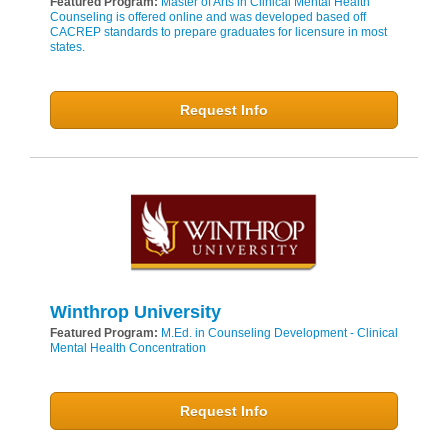
Featured Program:
Master of Arts in Clinical Mental Health
Counseling is offered online and was developed based off
CACREP standards to prepare graduates for licensure in most
states.
Request Info
Winthrop University
Featured Program:
M.Ed. in Counseling Development - Clinical
Mental Health Concentration
Request Info