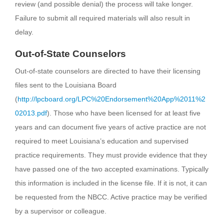
review (and possible denial) the process will take longer.
Failure to submit all required materials will also result in
delay.
Out-of-State Counselors
Out-of-state counselors are directed to have their licensing
files sent to the Louisiana Board
(
http://lpcboard.org/LPC%20Endorsement%20App%2011%2
02013.pdf
). Those who have been licensed for at least five
years and can document five years of active practice are not
required to meet Louisiana’s education and supervised
practice requirements. They must provide evidence that they
have passed one of the two accepted examinations. Typically
this information is included in the license file. If it is not, it can
be requested from the NBCC. Active practice may be verified
by a supervisor or colleague.