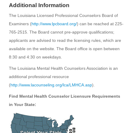
Additional Information
The Louisiana Licensed Professional Counselors Board of
Examiners (
http://www.lpcboard.org/
) can be reached at 225-
765-2515. The Board cannot pre-approve qualifications;
applicants are advised to read the licensing rules, which are
available on the website. The Board office is open between
8:30 and 4:30 on weekdays.
The Louisiana Mental Health Counselors Association is an
additional professional resource
(
http://www.lacounseling.org/lca/LMHCA.asp
).
Find Mental Health Counselor Licensure Requirements
in Your State: