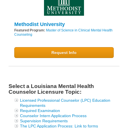
Methodist University
Featured Program:
Master of Science in Clinical Mental Health
Counseling
Request Info
Select a Louisiana Mental Health
Counselor Licensure Topic:
Licensed Professional Counselor (LPC) Education
Requirements
Required Examination
Counselor Intern Application Process
Supervision Requirements
The LPC Application Process: Link to forms