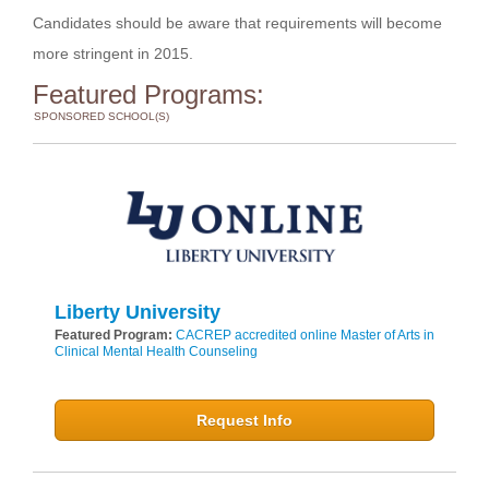
Candidates should be aware that requirements will become
more stringent in 2015.
Featured Programs:
SPONSORED SCHOOL(S)
Liberty University
Featured Program:
CACREP accredited online Master of Arts in
Clinical Mental Health Counseling
Request Info