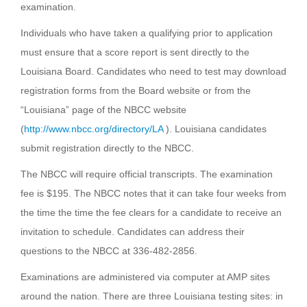
examination.
Individuals who have taken a qualifying prior to application
must ensure that a score report is sent directly to the
Louisiana Board. Candidates who need to test may download
registration forms from the Board website or from the
“Louisiana” page of the NBCC website
(
http://www.nbcc.org/directory/LA
). Louisiana candidates
submit registration directly to the NBCC.
The NBCC will require official transcripts. The examination
fee is $195. The NBCC notes that it can take four weeks from
the time the time the fee clears for a candidate to receive an
invitation to schedule. Candidates can address their
questions to the NBCC at 336-482-2856.
Examinations are administered via computer at AMP sites
around the nation. There are three Louisiana testing sites: in