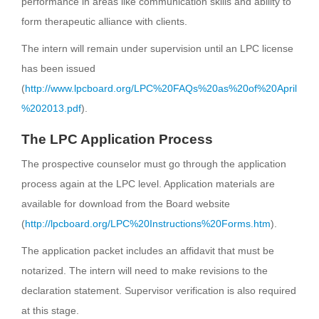
performance in areas like communication skills and ability to
form therapeutic alliance with clients.
The intern will remain under supervision until an LPC license
has been issued
(
http://www.lpcboard.org/LPC%20FAQs%20as%20of%20April
%202013.pdf
).
The LPC Application Process
The prospective counselor must go through the application
process again at the LPC level. Application materials are
available for download from the Board website
(
http://lpcboard.org/LPC%20Instructions%20Forms.htm
).
The application packet includes an affidavit that must be
notarized. The intern will need to make revisions to the
declaration statement. Supervisor verification is also required
at this stage.