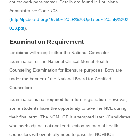
coursework post-master. Details are found in Louisiana
Administrative Code 703
(
http://lpcboard.org/46v60%20LR%20Updated%20July%202
013.pdf
).
Examination Requirement
Louisiana will accept either the National Counselor
Examination or the National Clinical Mental Health
Counseling Examination for licensure purposes. Both are
under the banner of the National Board for Certified
Counselors.
Examination is not required for intern registration. However,
some students have the opportunity to take the NCE during
their final term. The NCMHCE is attempted later. (Candidates
who seek adjunct national certification as mental health
counselors will eventually need to pass the NCMHCE