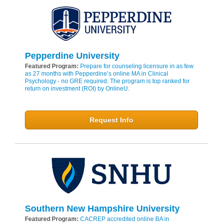
Pepperdine University
Featured Program:
Prepare for counseling licensure in as few
as 27 months with Pepperdine’s online MA in Clinical
Psychology - no GRE required. The program is top ranked for
return on investment (ROI) by OnlineU.
Request Info
Southern New Hampshire University
Featured Program:
CACREP accredited online BA in