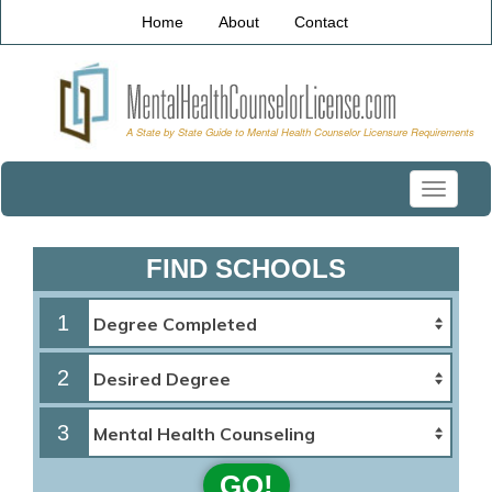
Home
About
Contact
Toggle
navigati
FIND SCHOOLS
1
2
3
GO!