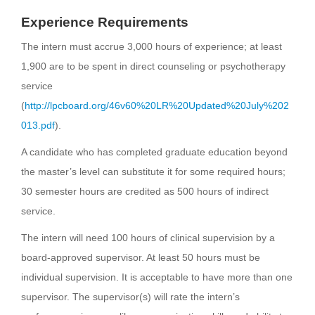
Experience Requirements
The intern must accrue 3,000 hours of experience; at least
1,900 are to be spent in direct counseling or psychotherapy
service
(
http://lpcboard.org/46v60%20LR%20Updated%20July%202
013.pdf
).
A candidate who has completed graduate education beyond
the master’s level can substitute it for some required hours;
30 semester hours are credited as 500 hours of indirect
service.
The intern will need 100 hours of clinical supervision by a
board-approved supervisor. At least 50 hours must be
individual supervision. It is acceptable to have more than one
supervisor. The supervisor(s) will rate the intern’s