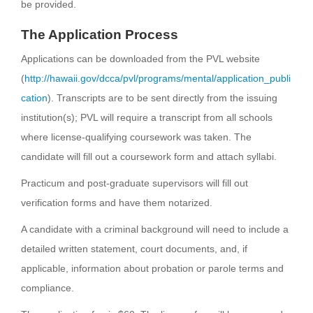
be provided.
The Application Process
Applications can be downloaded from the PVL website
(
http://hawaii.gov/dcca/pvl/programs/mental/application_publi
cation
). Transcripts are to be sent directly from the issuing
institution(s); PVL will require a transcript from all schools
where license-qualifying coursework was taken. The
candidate will fill out a coursework form and attach syllabi.
Practicum and post-graduate supervisors will fill out
verification forms and have them notarized.
A candidate with a criminal background will need to include a
detailed written statement, court documents, and, if
applicable, information about probation or parole terms and
compliance.