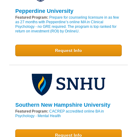
Pepperdine University
Featured Program:
Prepare for counseling licensure in as few
as 27 months with Pepperdine’s online MA in Clinical
Psychology - no GRE required. The program is top ranked for
return on investment (ROI) by OnlineU.
Request Info
Southern New Hampshire University
Featured Program:
CACREP accredited online BA in
Psychology - Mental Health
Request Info