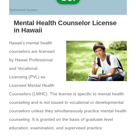
Sponsored Content
Mental Health Counselor License
in Hawaii
Hawaii’s mental health
counselors are licensed
by Hawaii Professional
and Vocational
Licensing (PVL) as
Licensed Mental Health
Counselors (LMHC). The license is specific to mental health
counseling and is not issued to vocational or developmental
counselors unless they simultaneously practice mental health
counseling. It is granted on the basis of graduate level
education, examination, and supervised practice.