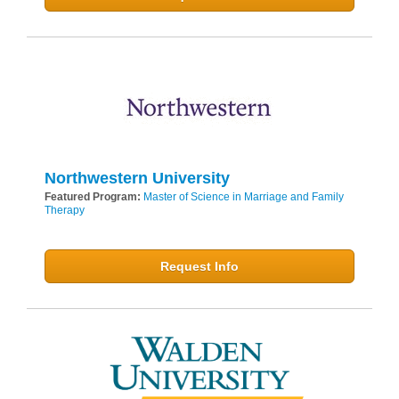
Northwestern University
Featured Program:
Master of Science in Marriage and Family
Therapy
Request Info