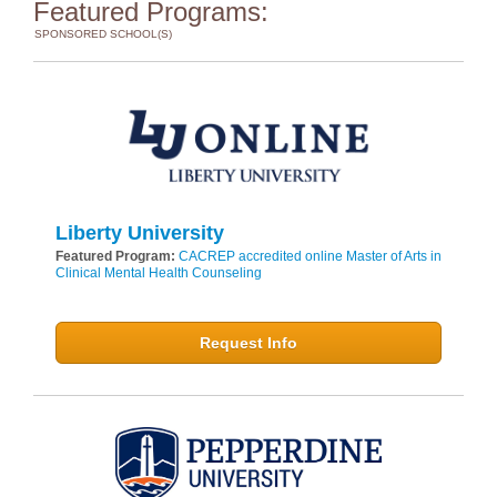
Featured Programs:
SPONSORED SCHOOL(S)
Liberty University
Featured Program:
CACREP accredited online Master of Arts in
Clinical Mental Health Counseling
Request Info