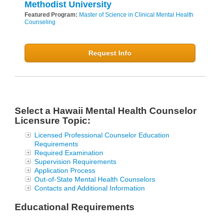
Methodist University
Featured Program:
Master of Science in Clinical Mental Health
Counseling
Request Info
Select a Hawaii Mental Health Counselor
Licensure Topic:
Licensed Professional Counselor Education
Requirements
Required Examination
Supervision Requirements
Application Process
Out-of-State Mental Health Counselors
Contacts and Additional Information
Educational Requirements