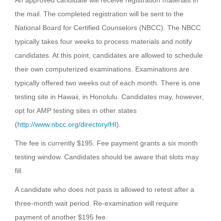
An approved candidate will receive registration materials in
the mail. The completed registration will be sent to the
National Board for Certified Counselors (NBCC). The NBCC
typically takes four weeks to process materials and notify
candidates. At this point, candidates are allowed to schedule
their own computerized examinations. Examinations are
typically offered two weeks out of each month. There is one
testing site in Hawaii, in Honolulu. Candidates may, however,
opt for AMP testing sites in other states
(
http://www.nbcc.org/directory/HI
).
The fee is currently $195. Fee payment grants a six month
testing window. Candidates should be aware that slots may
fill.
A candidate who does not pass is allowed to retest after a
three-month wait period. Re-examination will require
payment of another $195 fee.