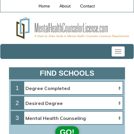
Home
About
Contact
Toggle
navigati
FIND SCHOOLS
1
2
3
GO!