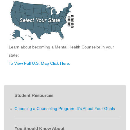
Learn about becoming a Mental Health Counselor in your
state:
To View Full U.S. Map Click Here.
Student Resources
Choosing a Counseling Program: It’s About Your Goals
You Should Know About