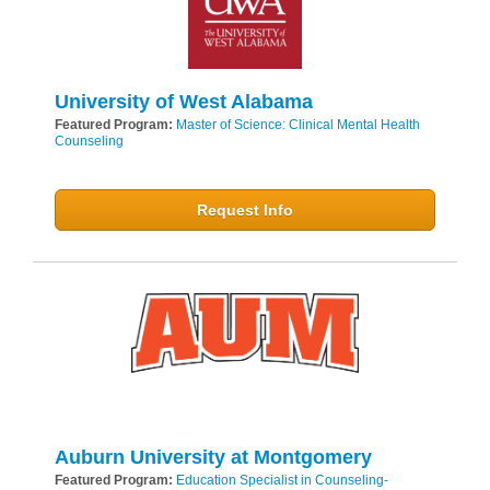
University of West Alabama
Featured Program:
Master of Science: Clinical Mental Health
Counseling
Request Info
Auburn University at Montgomery
Featured Program:
Education Specialist in Counseling-