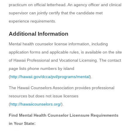
practicum on official letterhead. An agency officer and clinical
supervisor can jointly certify that the candidate met
experience requirements.
Additional Information
Mental health counselor license information, including
application forms and applicable rules, is available on the site
of Hawaii Professional and Vocational Licensing. The contact
page lists phone numbers by island
(
http://hawaii.gov/dcca/pvl/programs/mental
).
The Hawaii Counselors Association provides professional
resources but does not issue licenses
(
http://hawaiicounselors.org/
).
Find Mental Health Counselor Licensure Requirements
in Your State: