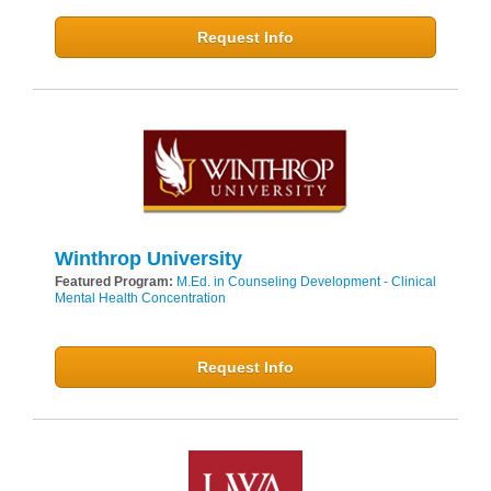
Request Info
Winthrop University
Featured Program:
M.Ed. in Counseling Development - Clinical
Mental Health Concentration
Request Info