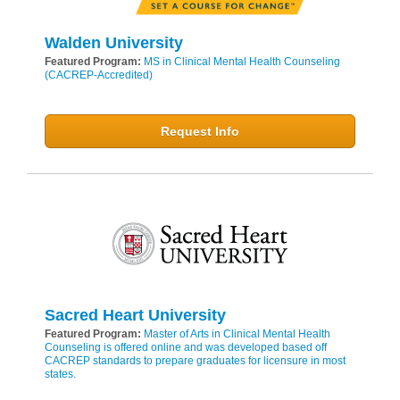
Walden University
Featured Program:
MS in Clinical Mental Health Counseling
(CACREP-Accredited)
Request Info
Sacred Heart University
Featured Program:
Master of Arts in Clinical Mental Health
Counseling is offered online and was developed based off
CACREP standards to prepare graduates for licensure in most
states.