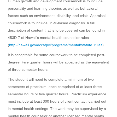
Human growth and development coursework is to include
personality and learning theories as well as behavioral
factors such as environment, disability, and crisis. Appraisal
coursework is to include DSM-based diagnosis. A full
description of content that is to be covered can be found in
453D-7 of Hawaii’s mental health counselor rules
(
http://hawaii.gov/dcca/pvl/programs/mental/statute_rules
).
It is acceptable for some coursework to be completed post-
degree. Five quarter hours will be accepted as the equivalent
of three semester hours.
The student will need to complete a minimum of two
semesters of practicum, each comprised of at least three
semester hours or five quarter hours. Practicum experience
must include at least 300 hours of client contact, carried out
in mental health settings. The work may be supervised by a
mental health counselor or another licensed mental health