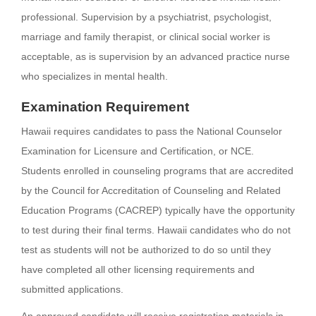
professional. Supervision by a psychiatrist, psychologist,
marriage and family therapist, or clinical social worker is
acceptable, as is supervision by an advanced practice nurse
who specializes in mental health.
Examination Requirement
Hawaii requires candidates to pass the National Counselor
Examination for Licensure and Certification, or NCE.
Students enrolled in counseling programs that are accredited
by the Council for Accreditation of Counseling and Related
Education Programs (CACREP) typically have the opportunity
to test during their final terms. Hawaii candidates who do not
test as students will not be authorized to do so until they
have completed all other licensing requirements and
submitted applications.