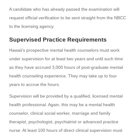
A candidate who has already passed the examination will
request official verification to be sent straight from the NBCC
to the licensing agency.
Supervised Practice Requirements
Hawaii’s prospective mental health counselors must work
under supervision for at least two years and until such time
as they have accrued 3,000 hours of post-graduate mental
health counseling experience. They may take up to four
years to accrue the hours.
Supervision will be provided by a qualified, licensed mental
health professional. Again, this may be a mental health
counselor, clinical social worker, marriage and family
therapist, psychologist, psychiatrist or advanced practice
nurse. At least 100 hours of direct clinical supervision must