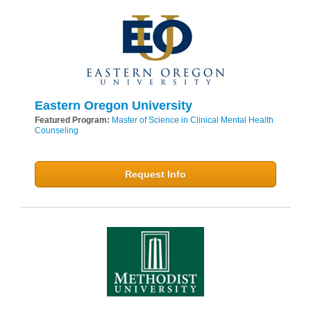
Eastern Oregon University
Featured Program:
Master of Science in Clinical Mental Health
Counseling
Request Info