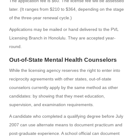
The application fee is $60. The license fee will be assessed
later. (It ranges from $210 to $364, depending on the stage
of the three-year renewal cycle.)
Applications may be mailed or hand delivered to the PVL
Licensing Branch in Honolulu. They are accepted year-
round.
Out-of-State Mental Health Counselors
While the licensing agency reserves the right to enter into
reciprocity agreements with other states, out-of-state
counselors currently apply by the same method as other
candidates: by showing that they meet education,
supervision, and examination requirements.
A candidate who completed a qualifying degree before July
2007 can use alternate means to document practicum and
post-graduate experience. A school official can document