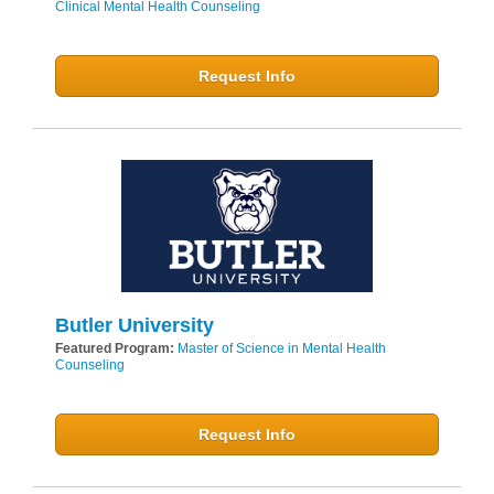
Clinical Mental Health Counseling
Request Info
Butler University
Featured Program:
Master of Science in Mental Health
Counseling
Request Info