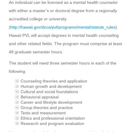
An individual can be licensed as a mental health counselor
with either a master’s or doctoral degree from a regionally
accredited college or university
(
http://hawaii.gov/dcca/pvl/programs/mental/statute_rules
).
Hawaii PVL will accept degrees in mental health counseling
and other related fields. The program must comprise at least
48 graduate semester hours.
The student will need three semester hours in each of the
following:
Counseling theories and application
Human growth and development
Cultural and social foundations
Behavioral appraisal
Career and lifestyle development
Group theories and practice
Tests and measurement
Ethics and professional orientation
Research and program evaluation