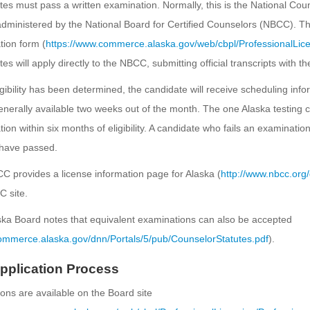
es must pass a written examination. Normally, this is the National Coun
dministered by the National Board for Certified Counselors (NBCC). Th
ion form (
https://www.commerce.alaska.gov/web/cbpl/ProfessionalLic
es will apply directly to the NBCC, submitting official transcripts with t
gibility has been determined, the candidate will receive scheduling inf
enerally available two weeks out of the month. The one Alaska testing 
ion within six months of eligibility. A candidate who fails an examinat
have passed.
 provides a license information page for Alaska (
http://www.nbcc.org/
 site.
ka Board notes that equivalent examinations can also be accepted
commerce.alaska.gov/dnn/Portals/5/pub/CounselorStatutes.pdf
).
pplication Process
ions are available on the Board site