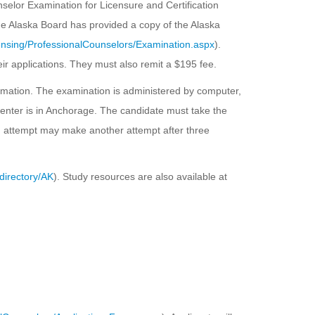
selor Examination for Licensure and Certification
e Alaska Board has provided a copy of the Alaska
ensing/ProfessionalCounselors/Examination.aspx
).
heir applications. They must also remit a $195 fee.
ormation. The examination is administered by computer,
center is in Anchorage. The candidate must take the
ion attempt may make another attempt after three
directory/AK
). Study resources are also available at