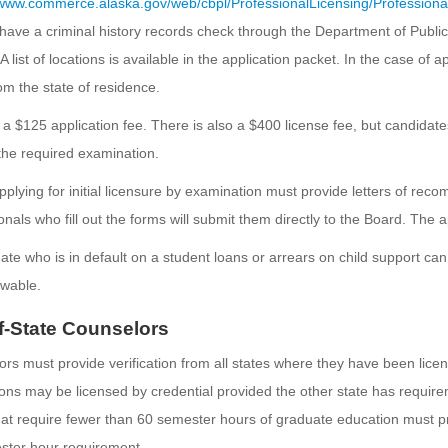
/www.commerce.alaska.gov/web/cbpl/ProfessionalLicensing/Profession
have a criminal history records check through the Department of Public 
A list of locations is available in the application packet. In the case of
m the state of residence.
 a $125 application fee. There is also a $400 license fee, but candidat
he required examination.
plying for initial licensure by examination must provide letters of re
onals who fill out the forms will submit them directly to the Board. The a
ate who is in default on a student loans or arrears on child support can 
wable.
f-State Counselors
rs must provide verification from all states where they have been lice
tions may be licensed by credential provided the other state has requir
hat require fewer than 60 semester hours of graduate education must p
ster hour requirement.