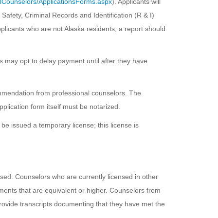
alCounselors/ApplicationsForms.aspx
). Applicants will
Safety, Criminal Records and Identification (R & I)
 applicants who are not Alaska residents, a report should
es may opt to delay payment until after they have
commendation from professional counselors. The
pplication form itself must be notarized.
be issued a temporary license; this license is
nsed. Counselors who are currently licensed in other
ements that are equivalent or higher. Counselors from
rovide transcripts documenting that they have met the