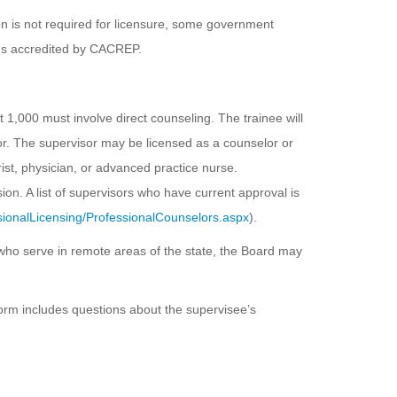
n is not required for licensure, some government
ms accredited by CACREP.
 1,000 must involve direct counseling. The trainee will
r. The supervisor may be licensed as a counselor or
rist, physician, or advanced practice nurse.
n. A list of supervisors who have current approval is
ionalLicensing/ProfessionalCounselors.aspx
).
 who serve in remote areas of the state, the Board may
form includes questions about the supervisee’s