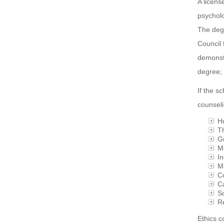
A licens
psycholo
The degr
Council 
demonstr
degree; 
If the s
counseli
H
Th
Gr
Me
In
Ma
Co
Ca
So
R
Ethics c