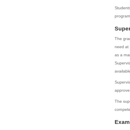
Students
program
Super
The grad
need at 
as a mar
Supervis
availabl
Supervis
approve 
The supe
competen
Exami