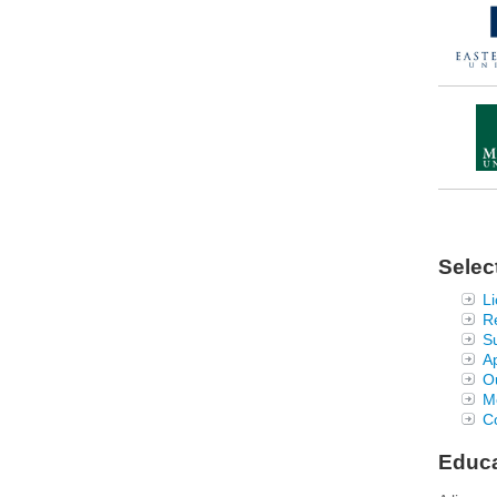
Selec
Li
R
S
Ap
Ou
Me
Co
Educa