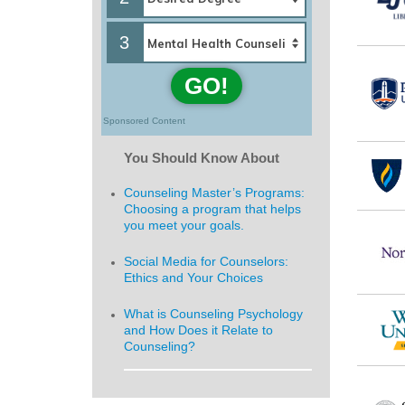
3
GO!
Sponsored Content
You Should Know About
Counseling Master’s Programs:
Choosing a program that helps
you meet your goals.
Social Media for Counselors:
Ethics and Your Choices
What is Counseling Psychology
and How Does it Relate to
Counseling?