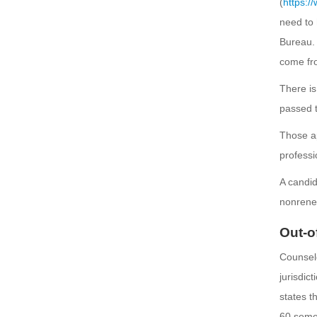
(
https:/
need to 
Bureau. 
come fro
There is
passed t
Those ap
professi
A candid
nonrene
Out-o
Counselo
jurisdic
states t
60 seme