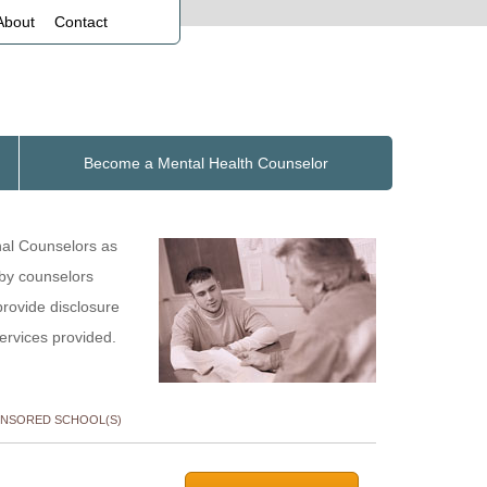
About
Contact
Become a Mental Health Counselor
nal Counselors as
 by counselors
provide disclosure
services provided.
NSORED SCHOOL(S)