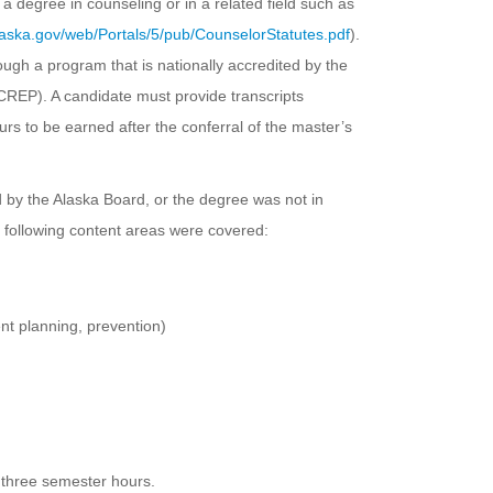
 a degree in counseling or in a related field such as
aska.gov/web/Portals/5/pub/CounselorStatutes.pdf
).
ough a program that is nationally accredited by the
CREP). A candidate must provide transcripts
rs to be earned after the conferral of the master’s
ed by the Alaska Board, or the degree was not in
e following content areas were covered:
nt planning, prevention)
 three semester hours.