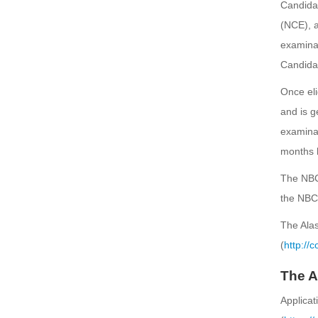
Candidat
(NCE), a
examinat
Candidat
Once eli
and is g
examinat
months 
The NBCC
the NBCC
The Alas
(
http://
The A
Applicat