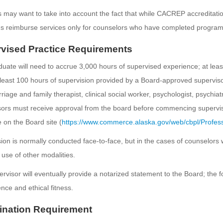
 may want to take into account the fact that while CACREP accreditatio
s reimburse services only for counselors who have completed progra
vised Practice Requirements
uate will need to accrue 3,000 hours of supervised experience; at least
least 100 hours of supervision provided by a Board-approved superviso
riage and family therapist, clinical social worker, psychologist, psychiat
ors must receive approval from the board before commencing supervisio
e on the Board site (
https://www.commerce.alaska.gov/web/cbpl/Profess
ion is normally conducted face-to-face, but in the cases of counselors
use of other modalities.
rvisor will eventually provide a notarized statement to the Board; the 
ce and ethical fitness.
nation Requirement