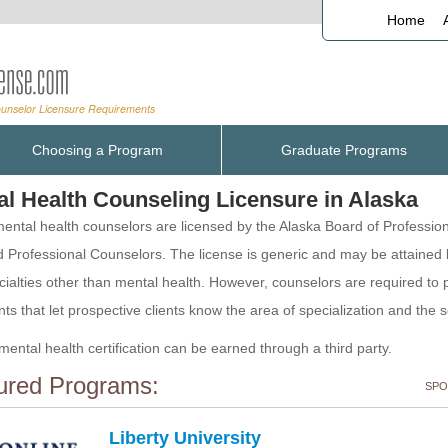
Home
Choosing a Program
Graduate Programs
al Health Counseling Licensure in Alaska
ental health counselors are licensed by the Alaska Board of Professio
 Professional Counselors. The license is generic and may be attained
cialties other than mental health. However, counselors are required to 
ts that let prospective clients know the area of specialization and the 
mental health certification can be earned through a third party.
ured Programs:
SPO
Liberty University