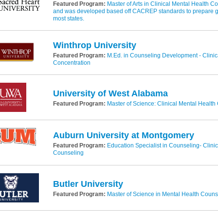
Featured Program:
Master of Arts in Clinical Mental Health Co
and was developed based off CACREP standards to prepare gra
most states.
Winthrop University
Featured Program:
M.Ed. in Counseling Development - Clinic
Concentration
University of West Alabama
Featured Program:
Master of Science: Clinical Mental Health
Auburn University at Montgomery
Featured Program:
Education Specialist in Counseling- Clini
Counseling
Butler University
Featured Program:
Master of Science in Mental Health Couns