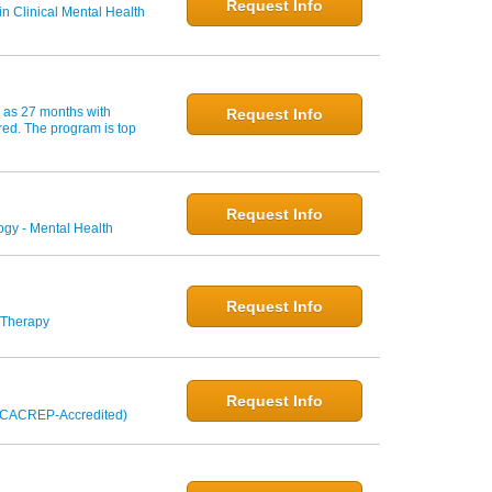
Request Info
n Clinical Mental Health
w as 27 months with
Request Info
red. The program is top
Request Info
gy - Mental Health
Request Info
 Therapy
Request Info
 (CACREP-Accredited)