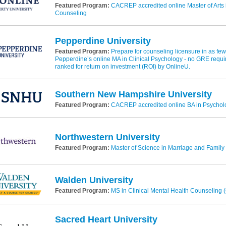
Featured Program:
CACREP accredited online Master of Arts i
Counseling
Pepperdine University
Featured Program:
Prepare for counseling licensure in as fe
Pepperdine’s online MA in Clinical Psychology - no GRE requi
ranked for return on investment (ROI) by OnlineU.
Southern New Hampshire University
Featured Program:
CACREP accredited online BA in Psycholo
Northwestern University
Featured Program:
Master of Science in Marriage and Family
Walden University
Featured Program:
MS in Clinical Mental Health Counseling
Sacred Heart University